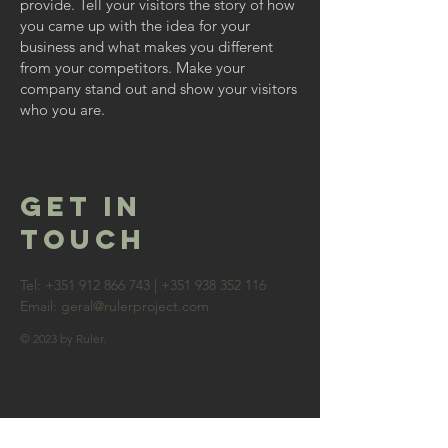
provide. Tell your visitors the story of how
you came up with the idea for your
business and what makes you different
from your competitors. Make your
company stand out and show your visitors
who you are.
GET IN
TOUCH
Tel:
+351 912 866 743
|
+351 938 352 116
Email:
geral@rulerproject.com
© 2023 by Ruler.
contact us