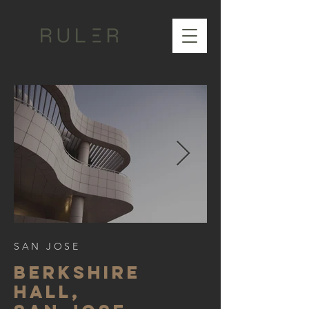
SAN JOSE
BERKSHIre
hall,