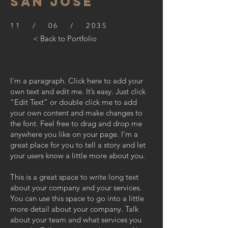
SAN JOSE
11 / 06 / 2035
< Back to Portfolio
I'm a paragraph. Click here to add your
own text and edit me. It’s easy. Just click
“Edit Text” or double click me to add
your own content and make changes to
the font. Feel free to drag and drop me
anywhere you like on your page. I’m a
great place for you to tell a story and let
your users know a little more about you.
This is a great space to write long text
about your company and your services.
You can use this space to go into a little
more detail about your company. Talk
about your team and what services you