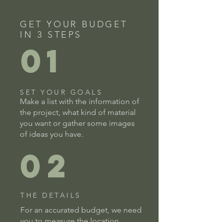
GET YOUR BUDGET
IN 3 STEPS
01
SET YOUR GOALS
Make a list with the information of
the project, what kind of material
you want or gather some images
of ideas you have.
02
THE DETAILS
For an accurated budget, we need
you to measure the location.